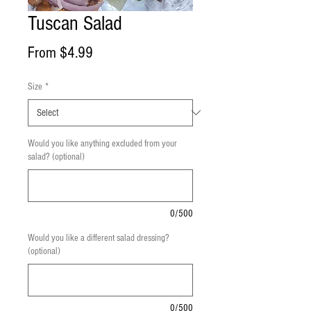
Tuscan Salad
Sale
From
$4.99
Price
Size
*
Would you like anything excluded from your
salad? (optional)
0/500
Would you like a different salad dressing?
(optional)
0/500