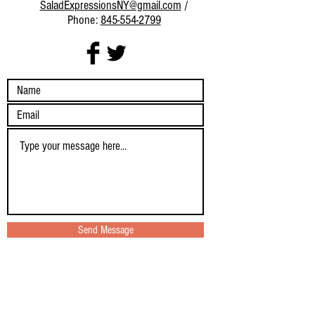
SaladExpressionsNY@gmail.com
/
Phone:
845-554-2799
Send Message