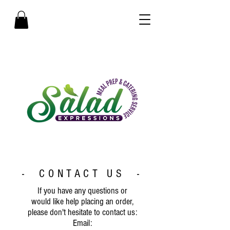
- CONTACT US -
If you have any questions or
would like help placing an order,
please don't hesitate to contact us:
Email: