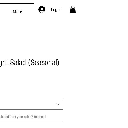
Log In
More
ht Salad (Seasonal)
cluded from your salad? (optional)