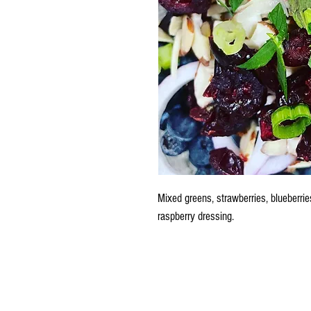
Mixed greens, strawberries, blueberrie
raspberry dressing.