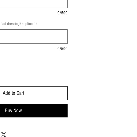
0/500
salad dressing? (optional)
0/500
Add to Cart
Buy Now