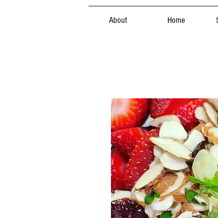
About
Home