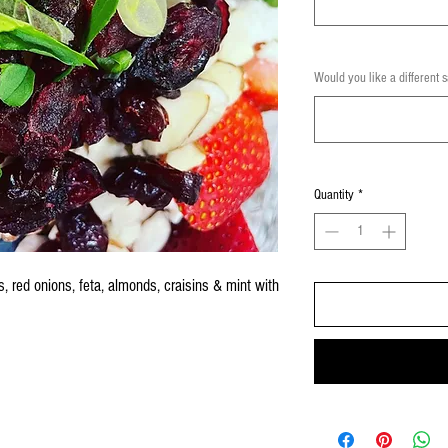
Would you like a different 
Quantity
*
s, red onions, feta, almonds, craisins & mint with