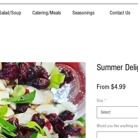
Salad/Soup
Catering/Meals
Seasonings
Contact Us
Summer Delig
Sale
From
$4.99
Price
Size
*
Select
Would you like anything ex