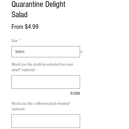
Quarantine Delight
Salad
Sale
From
$4.99
Price
Size
*
Would you like anything excluded from your
salad? (optional)
0/500
Would you like a different salad dressing?
(optional)