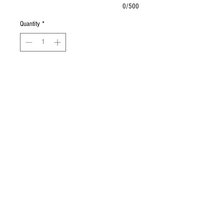
0/500
Quantity
*
Add to Cart
Buy Now
Mixed greens, cherry tomatoes,
cucumbers, strawberries, red onions,
blue cheese, olives & craisins with
balsamic dressing.