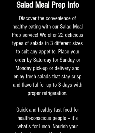
Salad Meal Prep Info
Discover the convenience of
healthy eating with our Salad Meal
Prep service! We offer 22 delicious
types of salads in 3 different sizes
to suit any appetite. Place your
order by Saturday for Sunday or
Monday pick-up or delivery and
enjoy fresh salads that stay crisp
and flavorful for up to 3 days with
proper refrigeration.
Quick and healthy fast food for
health-conscious people – it’s
what’s for lunch. Nourish your