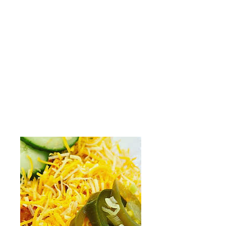
$8.49
Side (16oz)
$13.99
Meal (32oz)