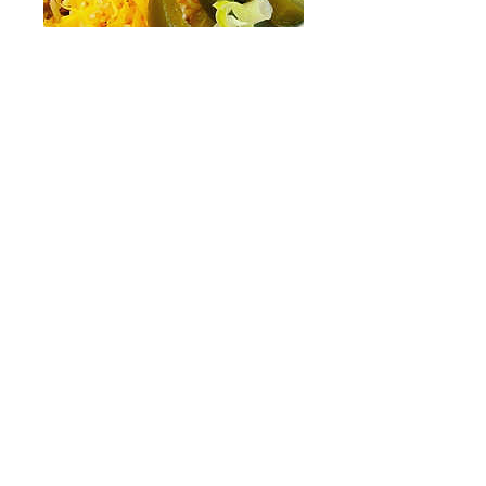
Taco Chicken Salad