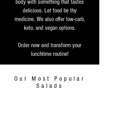
body with something that tastes
delicious. Let food be thy
medicine. We also offer low-carb,
keto, and vegan options.
Order now and transform your
lunchtime routine!
Our Most Popular
Salads
$4.99
Small (8oz)