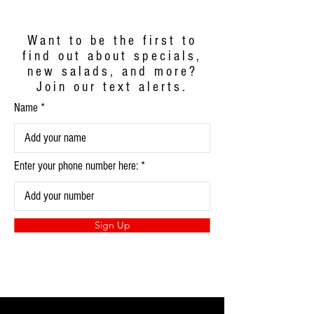
Want to be the first to
find out about specials,
new salads, and more?
Join our text alerts.
Name
Enter your phone number here:
Sign Up