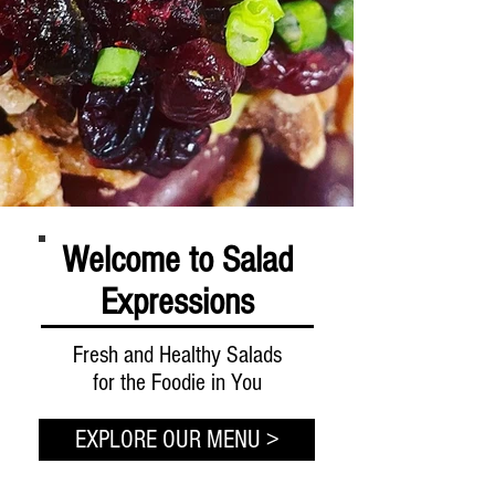
Welcome to Salad
Expressions
Fresh and Healthy Salads
for the Foodie in You
EXPLORE OUR MENU >